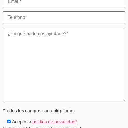
*Todos los campos son obligatorios
Acepto la
política de privacidad*