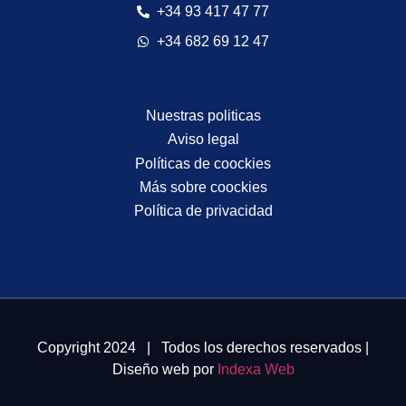
+34 93 417 47 77
+34 682 69 12 47
Nuestras politicas
Aviso legal
Políticas de coockies
Más sobre coockies
Política de privacidad
Copyright 2024 | Todos los derechos reservados |
Diseño web por
Indexa Web