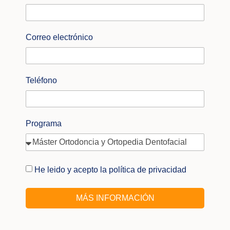
Correo electrónico
Teléfono
Programa
He leido y acepto la política de privacidad
MÁS INFORMACIÓN