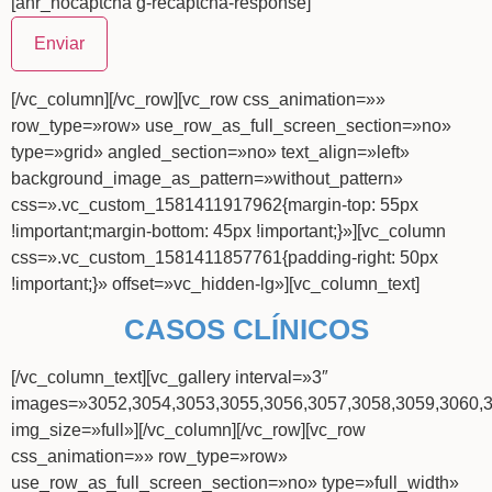
[anr_nocaptcha g-recaptcha-response]
[/vc_column][/vc_row][vc_row css_animation=»»
row_type=»row» use_row_as_full_screen_section=»no»
type=»grid» angled_section=»no» text_align=»left»
background_image_as_pattern=»without_pattern»
css=».vc_custom_1581411917962{margin-top: 55px
!important;margin-bottom: 45px !important;}»][vc_column
css=».vc_custom_1581411857761{padding-right: 50px
!important;}» offset=»vc_hidden-lg»][vc_column_text]
CASOS CLÍNICOS
[/vc_column_text][vc_gallery interval=»3″
images=»3052,3054,3053,3055,3056,3057,3058,3059,3060,
img_size=»full»][/vc_column][/vc_row][vc_row
css_animation=»» row_type=»row»
use_row_as_full_screen_section=»no» type=»full_width»