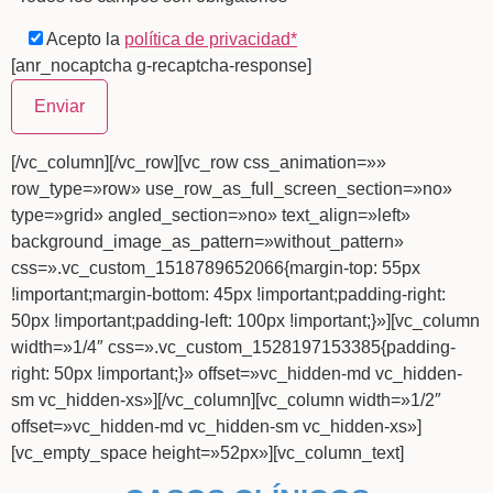
Acepto la
política de privacidad*
[anr_nocaptcha g-recaptcha-response]
[/vc_column][/vc_row][vc_row css_animation=»»
row_type=»row» use_row_as_full_screen_section=»no»
type=»grid» angled_section=»no» text_align=»left»
background_image_as_pattern=»without_pattern»
css=».vc_custom_1518789652066{margin-top: 55px
!important;margin-bottom: 45px !important;padding-right:
50px !important;padding-left: 100px !important;}»][vc_column
width=»1/4″ css=».vc_custom_1528197153385{padding-
right: 50px !important;}» offset=»vc_hidden-md vc_hidden-
sm vc_hidden-xs»][/vc_column][vc_column width=»1/2″
offset=»vc_hidden-md vc_hidden-sm vc_hidden-xs»]
[vc_empty_space height=»52px»][vc_column_text]