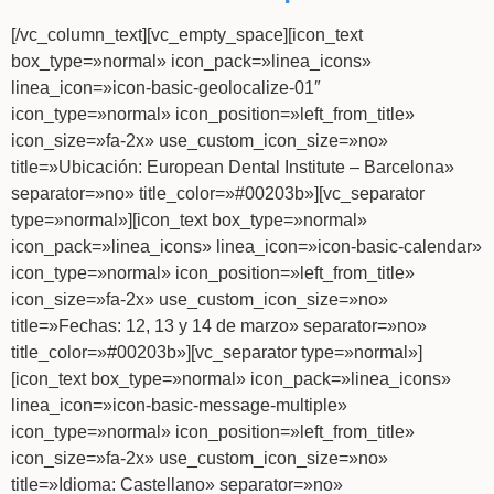
[/vc_column_text][vc_empty_space][icon_text
box_type=»normal» icon_pack=»linea_icons»
linea_icon=»icon-basic-geolocalize-01″
icon_type=»normal» icon_position=»left_from_title»
icon_size=»fa-2x» use_custom_icon_size=»no»
title=»Ubicación: European Dental Institute – Barcelona»
separator=»no» title_color=»#00203b»][vc_separator
type=»normal»][icon_text box_type=»normal»
icon_pack=»linea_icons» linea_icon=»icon-basic-calendar»
icon_type=»normal» icon_position=»left_from_title»
icon_size=»fa-2x» use_custom_icon_size=»no»
title=»Fechas: 12, 13 y 14 de marzo» separator=»no»
title_color=»#00203b»][vc_separator type=»normal»]
[icon_text box_type=»normal» icon_pack=»linea_icons»
linea_icon=»icon-basic-message-multiple»
icon_type=»normal» icon_position=»left_from_title»
icon_size=»fa-2x» use_custom_icon_size=»no»
title=»Idioma: Castellano» separator=»no»