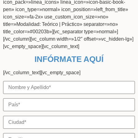
icon_pack=»linea_icons» linea_icon=»icon-basic-book-
pen» icon_type=»normal» icon_position=»left_from_title»
icon_size=»fa-2x» use_custom_icon_size=»no»
title=»Modalidad: Teórico | Práctico» separator=»no»
title_color=»#00203b»][vc_separator type=»normal»]
[/vc_column][vc_column width=»1/2″ offset=»vc_hidden-lg»]
[vc_empty_space][vc_column_text]
INFÓRMATE AQUÍ
[/vc_column_text][vc_empty_space]