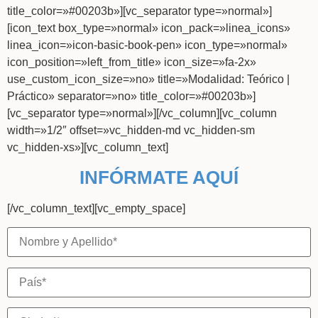
title_color=»#00203b»][vc_separator type=»normal»]
[icon_text box_type=»normal» icon_pack=»linea_icons»
linea_icon=»icon-basic-book-pen» icon_type=»normal»
icon_position=»left_from_title» icon_size=»fa-2x»
use_custom_icon_size=»no» title=»Modalidad: Teórico |
Práctico» separator=»no» title_color=»#00203b»]
[vc_separator type=»normal»][/vc_column][vc_column
width=»1/2″ offset=»vc_hidden-md vc_hidden-sm
vc_hidden-xs»][vc_column_text]
INFÓRMATE AQUÍ
[/vc_column_text][vc_empty_space]