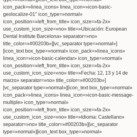
icon_pack=»linea_icons» linea_icon=»icon-basic-
geolocalize-01″ icon_type=»normal»
icon_position=»left_from_title» icon_size=»fa-2x»
use_custom_icon_size=»no» title=»Ubicación: European
Dental Institute Barcelona» separator=»no»
title_color=»#00203b»][vc_separator type=»normal»]
[icon_text box_type=»normal» icon_pack=»linea_icons»
linea_icon=»icon-basic-calendar» icon_type=»normal»
icon_position=»left_from_title» icon_size=»fa-2x»
use_custom_icon_size=»no» title=»Fecha: 12, 13 y 14 de
marzo» separator=»no» title_color=»#00203b»]
[vc_separator type=»normal»][icon_text box_type=»normal»
icon_pack=»linea_icons» linea_icon=»icon-basic-message-
multiple» icon_type=»normal»
icon_position=»left_from_title» icon_size=»fa-2x»
use_custom_icon_size=»no» title=»Idioma: Castellano»
separator=»no» title_color=»#00203b»][vc_separator
type=»normal»][icon_text box_type=»normal»