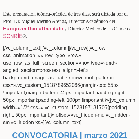
Esta preparación teórica-práctica de tres días, será dictada por el
Prof. Dr. Miguel Merino Arends, Director Académico del
European Dental Institute
y Director Médico de las Clínicas
SONRÍE
®.
[/vc_column_text][/vc_column][/vc_row][vc_row
css_animation=»» row_type=»row»
use_row_as_full_screen_section=»no» type=»grid»
angled_section=»no» text_align=»left»
background_image_as_pattern=»without_pattern»
css=».vc_custom_1518789652066{margin-top: 55px
!important;margin-bottom: 45px !important;padding-right:
50px !important;padding-left: 100px !important;}»][vc_column
width=»1/2″ css=».vc_custom_1528197131705{padding-
right: 50px !important;}» offset=»vc_hidden-md vc_hidden-
sm vc_hidden-xs»][vc_column_text]
CONVOCATORIA | marzo 2021