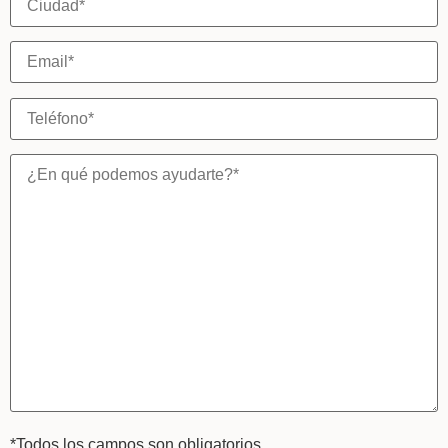
*Todos los campos son obligatorios