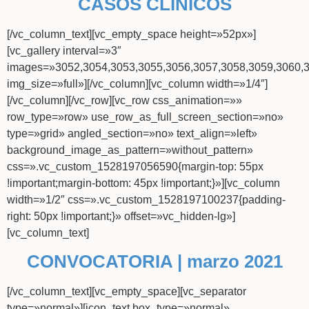
CASOS CLÍNICOS
[/vc_column_text][vc_empty_space height=»52px»]
[vc_gallery interval=»3″
images=»3052,3054,3053,3055,3056,3057,3058,3059,3060,
img_size=»full»][/vc_column][vc_column width=»1/4″]
[/vc_column][/vc_row][vc_row css_animation=»»
row_type=»row» use_row_as_full_screen_section=»no»
type=»grid» angled_section=»no» text_align=»left»
background_image_as_pattern=»without_pattern»
css=».vc_custom_1528197056590{margin-top: 55px
!important;margin-bottom: 45px !important;}»][vc_column
width=»1/2″ css=».vc_custom_1528197100237{padding-
right: 50px !important;}» offset=»vc_hidden-lg»]
[vc_column_text]
CONVOCATORIA | marzo 2021
[/vc_column_text][vc_empty_space][vc_separator
type=»normal»][icon_text box_type=»normal»