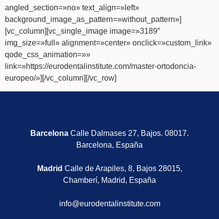
angled_section=»no» text_align=»left»
background_image_as_pattern=»without_pattern»]
[vc_column][vc_single_image image=»3189″
img_size=»full» alignment=»center» onclick=»custom_link»
qode_css_animation=»»
link=»https://eurodentalinstitute.com/master-ortodoncia-
europeo/»][/vc_column][/vc_row]
Barcelona
Calle Dalmases 27, Bajos. 08017.
Barcelona, España
Madrid
Calle de Arapiles, 8, Bajos 28015,
Chamberí, Madrid, España
info@eurodentalinstitute.com