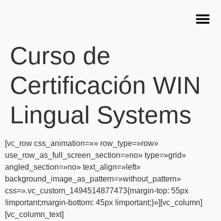
Cursos 
Curso de
Certificación WIN
Lingual Systems
[vc_row css_animation=»» row_type=»row»
use_row_as_full_screen_section=»no» type=»grid»
angled_section=»no» text_align=»left»
background_image_as_pattern=»without_pattern»
css=».vc_custom_1494514877473{margin-top: 55px
!important;margin-bottom: 45px !important;}»][vc_column]
[vc_column_text]