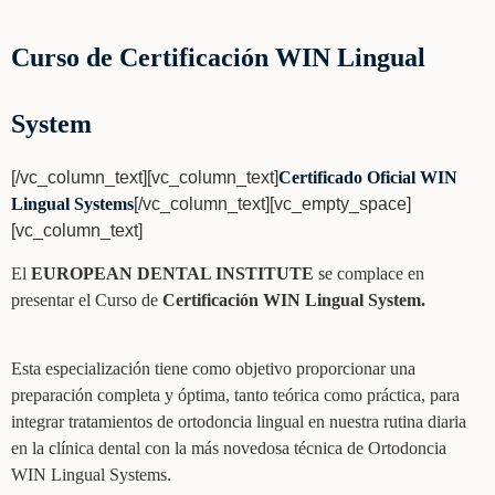
Curso de Certificación WIN Lingual
System
[/vc_column_text][vc_column_text]
Certificado Oficial WIN
Lingual Systems
[/vc_column_text][vc_empty_space]
[vc_column_text]
El
EUROPEAN DENTAL INSTITUTE
se complace en
presentar el Curso de
Certificación WIN Lingual System.
Esta especialización tiene como objetivo proporcionar una
preparación completa y óptima, tanto teórica como práctica, para
integrar tratamientos de ortodoncia lingual en nuestra rutina diaria
en la clínica dental con la más novedosa técnica de Ortodoncia
WIN Lingual Systems.