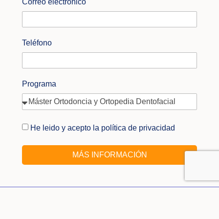
Correo electrónico
Teléfono
Programa
He leido y acepto la política de privacidad
MÁS INFORMACIÓN