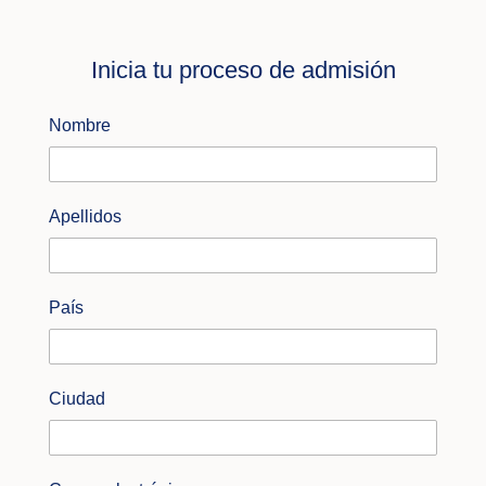
Inicia tu proceso de admisión
Nombre
Apellidos
País
Ciudad